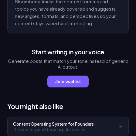
Bloomberry tracks the content formats and
topics you have already covered and suggests
new angles, formats, and perspectives so your
content stays varied and interesting.
Start writing in your voice
Generate posts that match your tone instead of generic
AI output.
Join waitlist
You might also like
Content Operating System for Founders
The control panel for your public voice