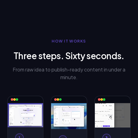
HOW IT WORKS
Three steps. Sixty seconds.
From raw idea to publish-ready content in under a
minute.
1
3