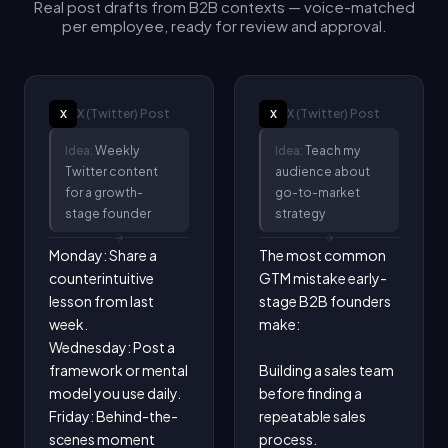
Real post drafts from B2B contexts — voice-matched
per employee, ready for review and approval.
X (Twitter)
Post
X (Twitter)
Post
X
X
Idea:
Weekly
Idea:
Teach my
Twitter content
audience about
for a growth-
go-to-market
stage founder
strategy
Monday: Share a 
The most common 
counterintuitive 
GTM mistake early-
lesson from last 
stage B2B founders 
week.

make:

Wednesday: Post a 
framework or mental 
Building a sales team 
model you use daily.

before finding a 
Friday: Behind-the-
repeatable sales 
scenes moment 
process.
