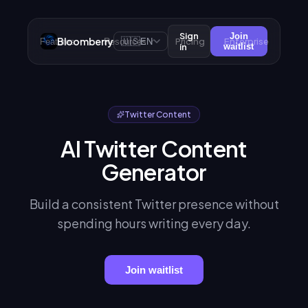
Sign
Join
Bloomberry
🇺🇸
Pricing
Enterprise
Features
Resources
EN
in
waitlist
Twitter Content
AI Twitter Content
Generator
Build a consistent Twitter presence without
spending hours writing every day.
Join waitlist