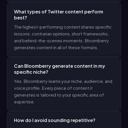
What types of Twitter content perform
best?
The highest-performing content shares specific
lessons, contrarian opinions, short frameworks,
and behind-the-scenes moments. Bloomberry
generates content in all of these formats.
Can Bloomberry generate content in my
specific niche?
Yes. Bloomberry learns your niche, audience, and
voice profile. Every piece of content it
generates is tailored to your specific area of
expertise.
How do I avoid sounding repetitive?