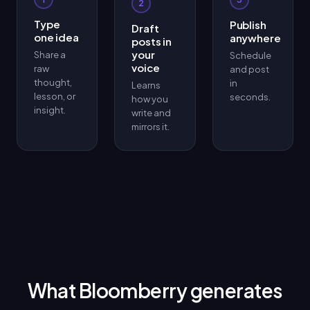
2
Type
Publish
Draft
one idea
anywhere
posts in
your
Share a
Schedule
voice
raw
and post
thought,
in
Learns
lesson, or
seconds.
how you
insight.
write and
mirrors it.
What Bloomberry generates