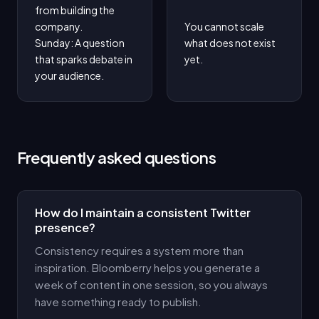
from building the 
company.

You cannot scale 
Sunday: A question 
what does not exist 
that sparks debate in 
yet.
your audience.
Frequently asked questions
How do I maintain a consistent Twitter
presence?
Consistency requires a system more than
inspiration. Bloomberry helps you generate a
week of content in one session, so you always
have something ready to publish.