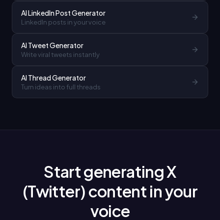
AI LinkedIn Post Generator
LinkedIn posts in your voice
AI Tweet Generator
Write viral tweets instantly
AI Thread Generator
Turn ideas into full threads
Start generating X
(Twitter) content in your
voice