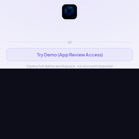
or
Try Demo (App Review Access)
Opens full demo workspace · no account required