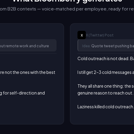
from B2B contexts — voice-matched per employee, ready for re
X (Twitter)
Post
X
ut remote work and culture
Idea:
Quote tweet pushing bac
Cold outreach is not dead. Ba
 not the ones with the best 
I still get 2–3 cold messages 
They all share one thing: the 
g for self-direction and 
genuine reason to reach out.

Laziness killed cold outreach