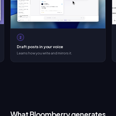
2
Draft posts in your voice
Learns how you write and mirrors it.
What Bloomberry generates