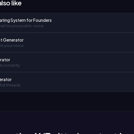
lso like
ating System for Founders
el for your public voice
st Generator
in your voice
rator
ts instantly
erator
full threads