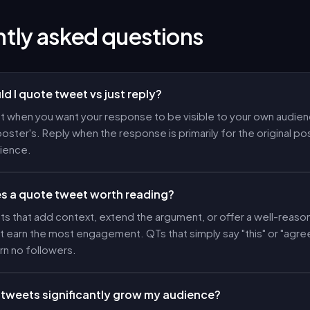
tly asked questions
d I quote tweet vs just reply?
 when you want your response to be visible to your own audienc
poster's. Reply when the response is primarily for the original pos
dience.
 a quote tweet worth reading?
s that add context, extend the argument, or offer a well-reas
 earn the most engagement. QTs that simply say "this" or "agre
rn no followers.
tweets significantly grow my audience?