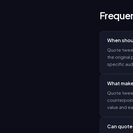
Frequen
When shoul
Quote tweet
the original 
specific au
What makes
Quote tweet
counterpoint
value and ea
Can quote 