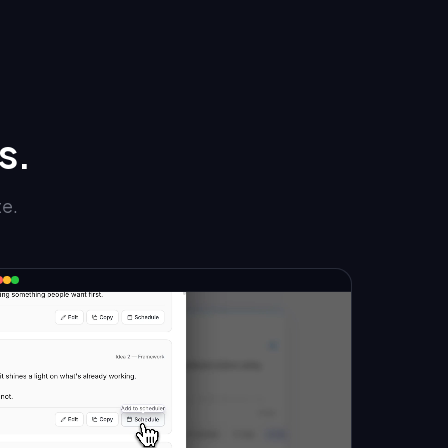
s.
te.