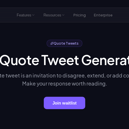
Pricing
Enterprise
Features
Resources
Quote Tweets
 Quote Tweet Genera
e tweet is an invitation to disagree, extend, or add c
Make your response worth reading.
Join waitlist