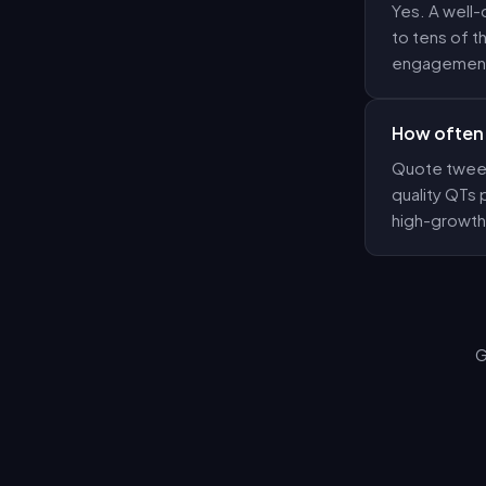
Yes. A well-
to tens of t
engagement
How often 
Quote tweets
quality QTs
high-growth
G