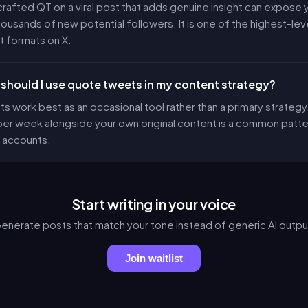
crafted QT on a viral post that adds genuine insight can expose
housands of new potential followers. It is one of the highest-le
 formats on X.
should I use quote tweets in my content strategy?
 work best as an occasional tool rather than a primary strategy
 per week alongside your own original content is a common pat
 accounts.
Start writing in your voice
enerate posts that match your tone instead of generic AI outpu
Join waitlist