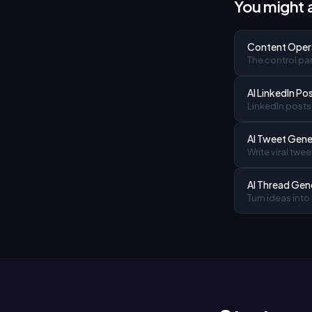
You might a
Content Oper
The control pan
AI LinkedIn Po
LinkedIn posts 
AI Tweet Gene
Write viral twee
AI Thread Gen
Turn ideas into 