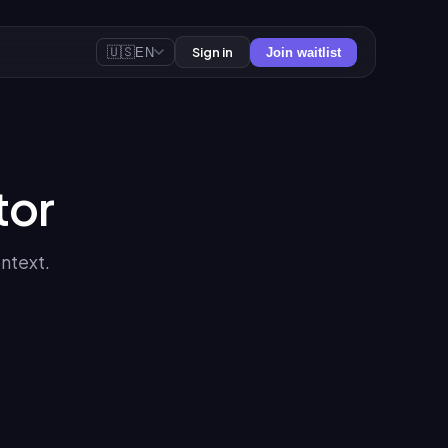
🇺🇸
Sign in
EN
Join waitlist
tor
ontext.