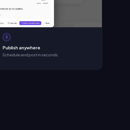
3
Publish anywhere
Schedule and post in seconds.