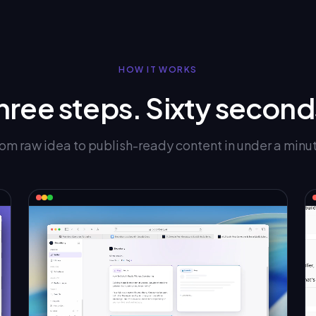
HOW IT WORKS
hree steps. Sixty second
om raw idea to publish-ready content in under a minu