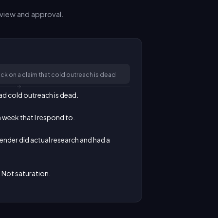
view and approval.
k on a claim that cold outreach is dead
d cold outreach is dead.

a week that I respond to.

sender did actual research and had a 
. Not saturation.