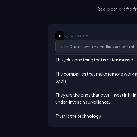
Real post drafts 
X (Twitter)
Post
X
Idea:
Quote tweet extending on a post abo
This, plus one thing that is often missed:

The companies that make remote work are
tools.

They are the ones that over-invest in hirin
under-invest in surveillance.

Trust is the technology.