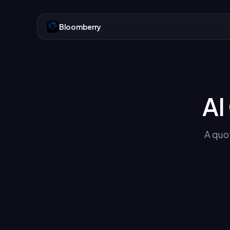
Bloomberry
AI
A quot