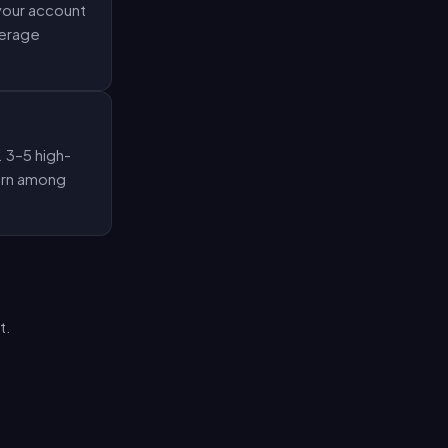
 your account
verage
. 3–5 high-
tern among
t.