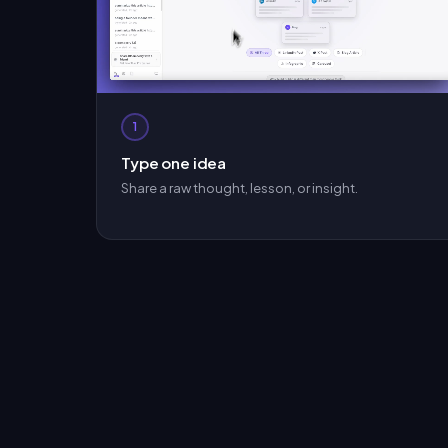
1
Type one idea
Share a raw thought, lesson, or insight.