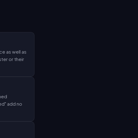
e as well as
ter or their
oned
ed" add no