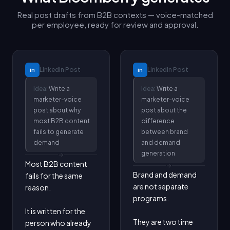
Real post drafts from B2B contexts — voice-matched
per employee, ready for review and approval.
LinkedIn
Post
LinkedIn
Post
in
in
Idea:
Write a
Idea:
Write a
marketer-voice
marketer-voice
post about why
post about the
most B2B content
difference
fails to generate
between brand
demand
and demand
generation
Most B2B content 
Brand and demand 
fails for the same 
are not separate 
reason.

programs.

It is written for the 
They are two time 
person who already 