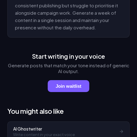
consistent publishing but struggle to prioritise it
alongside campaign work. Generate a week of
content in a single session and maintain your
presence without the daily overhead.
Start writing in your voice
Generate posts that match your tone instead of generic
AI output.
Join waitlist
You might also like
AI Ghostwriter
Write content in your exact voice