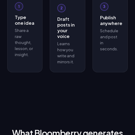
1
3
2
Type
Publish
Draft
one idea
anywhere
posts in
your
Share a
Schedule
voice
raw
and post
thought,
in
Learns
lesson, or
seconds.
how you
insight.
write and
mirrors it.
What Bloomberry generates