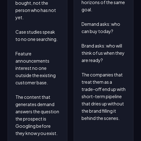
horizons of the same 
bought, not the 
goal.

person who has not 
yet.

Demand asks: who 
can buy today?

Case studies speak 
to no one searching.

Brand asks: who will 
think of us when they 
Feature 
are ready?

announcements 
interest no one 
The companies that 
outside the existing 
treat them as a 
customer base.

trade-off end up with 
short-term pipeline 
The content that 
that dries up without 
generates demand 
the brand filling it 
answers the question 
behind the scenes.
the prospect is 
Googling before 
they know you exist.