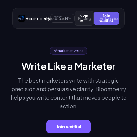
Sign
Join
Bloomberry
🇺🇸
Pricing
Enterprise
Features
Resources
EN
in
waitlist
Marketer Voice
Write Like a Marketer
The best marketers write with strategic
precision and persuasive clarity. Bloomberry
helps you write content that moves people to
action.
Join waitlist