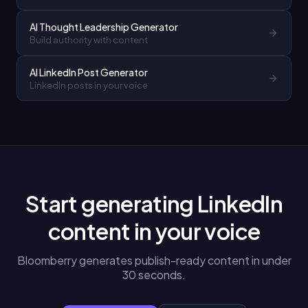
AI Thought Leadership Generator
Build authority with content
AI LinkedIn Post Generator
LinkedIn posts in your voice
Start generating LinkedIn
content in your voice
Bloomberry generates publish-ready content in under
30 seconds.