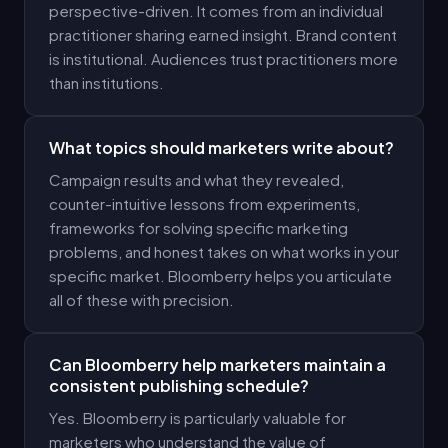
perspective-driven. It comes from an individual
practitioner sharing earned insight. Brand content
is institutional. Audiences trust practitioners more
than institutions.
What topics should marketers write about?
Campaign results and what they revealed,
counter-intuitive lessons from experiments,
frameworks for solving specific marketing
problems, and honest takes on what works in your
specific market. Bloomberry helps you articulate
all of these with precision.
Can Bloomberry help marketers maintain a
consistent publishing schedule?
Yes. Bloomberry is particularly valuable for
marketers who understand the value of