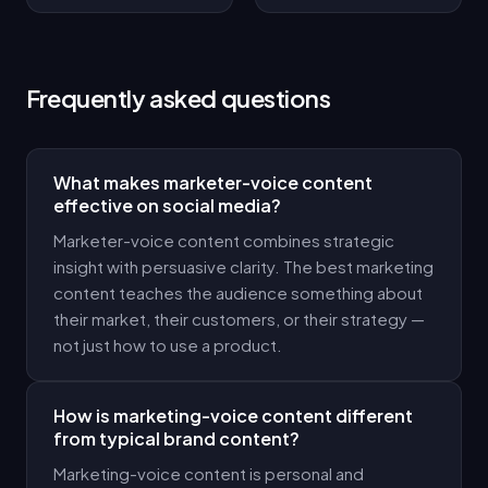
Frequently asked questions
What makes marketer-voice content
effective on social media?
Marketer-voice content combines strategic
insight with persuasive clarity. The best marketing
content teaches the audience something about
their market, their customers, or their strategy —
not just how to use a product.
How is marketing-voice content different
from typical brand content?
Marketing-voice content is personal and