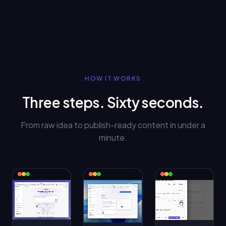
HOW IT WORKS
Three steps. Sixty seconds.
From raw idea to publish-ready content in under a
minute.