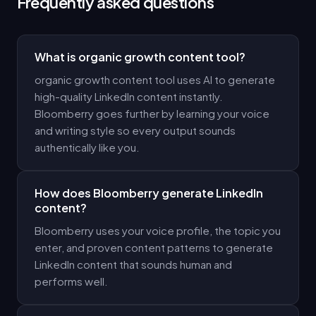
Frequently asked questions
What is organic growth content tool?
organic growth content tool uses AI to generate
high-quality LinkedIn content instantly.
Bloomberry goes further by learning your voice
and writing style so every output sounds
authentically like you.
How does Bloomberry generate LinkedIn
content?
Bloomberry uses your voice profile, the topic you
enter, and proven content patterns to generate
LinkedIn content that sounds human and
performs well.