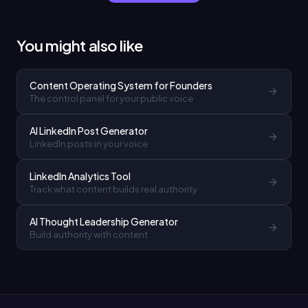
You might also like
Content Operating System for Founders
The control panel for your public voice
AI LinkedIn Post Generator
LinkedIn posts in your voice
LinkedIn Analytics Tool
Track what content builds real authority
AI Thought Leadership Generator
Build authority with content