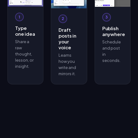
1
3
2
Type
Publish
Draft
one idea
anywhere
posts in
your
Share a
Schedule
voice
raw
and post
thought,
in
Learns
lesson, or
seconds.
how you
insight.
write and
mirrors it.