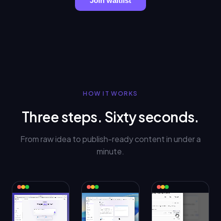
Join waitlist
HOW IT WORKS
Three steps. Sixty seconds.
From raw idea to publish-ready content in under a
minute.