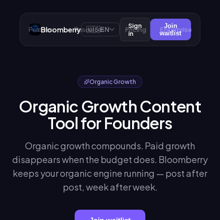
Sign
Join
Bloomberry
🇺🇸
Pricing
Enterprise
Features
Resources
EN
in
waitlist
Organic Growth
Organic Growth Content
Tool for Founders
Organic growth compounds. Paid growth
disappears when the budget does. Bloomberry
keeps your organic engine running — post after
post, week after week.