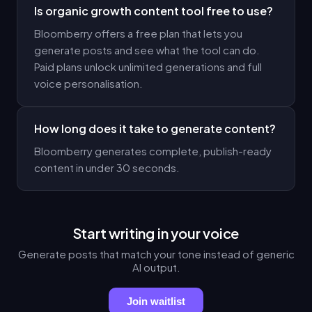
Is organic growth content tool free to use?
Bloomberry offers a free plan that lets you
generate posts and see what the tool can do.
Paid plans unlock unlimited generations and full
voice personalisation.
How long does it take to generate content?
Bloomberry generates complete, publish-ready
content in under 30 seconds.
Start writing in your voice
Generate posts that match your tone instead of generic
AI output.
Join waitlist