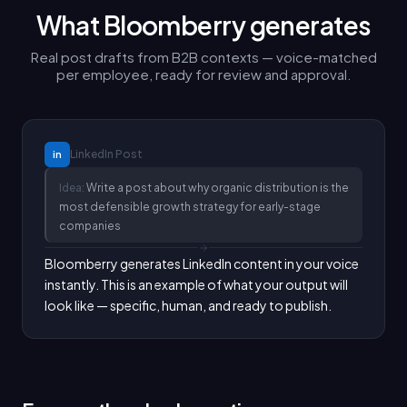
What Bloomberry generates
Real post drafts from B2B contexts — voice-matched
per employee, ready for review and approval.
LinkedIn
Post
in
Idea:
Write a post about why organic distribution is the
most defensible growth strategy for early-stage
companies
Bloomberry generates LinkedIn content in your voice 
instantly. This is an example of what your output will 
look like — specific, human, and ready to publish.