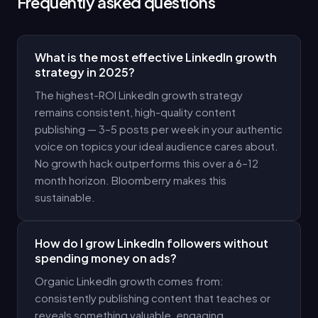
Frequently asked questions
What is the most effective LinkedIn growth
strategy in 2025?
The highest-ROI LinkedIn growth strategy
remains consistent, high-quality content
publishing — 3–5 posts per week in your authentic
voice on topics your ideal audience cares about.
No growth hack outperforms this over a 6–12
month horizon. Bloomberry makes this
sustainable.
How do I grow LinkedIn followers without
spending money on ads?
Organic LinkedIn growth comes from:
consistently publishing content that teaches or
reveals something valuable, engaging