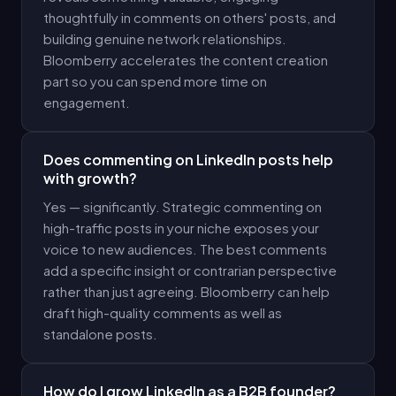
thoughtfully in comments on others' posts, and
building genuine network relationships.
Bloomberry accelerates the content creation
part so you can spend more time on
engagement.
Does commenting on LinkedIn posts help
with growth?
Yes — significantly. Strategic commenting on
high-traffic posts in your niche exposes your
voice to new audiences. The best comments
add a specific insight or contrarian perspective
rather than just agreeing. Bloomberry can help
draft high-quality comments as well as
standalone posts.
How do I grow LinkedIn as a B2B founder?