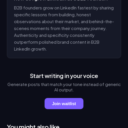
B2B founders grow on LinkedIn fastest by sharing
specific lessons from building, honest
observations about their market, and behind-the-
scenes moments from their company journey.
Authenticity and specificity consistently
outperform polished brand content in B2B
LinkedIn growth.
Start writing in your voice
Generate posts that match your tone instead of generic
AI output.
Join waitlist
You might also like