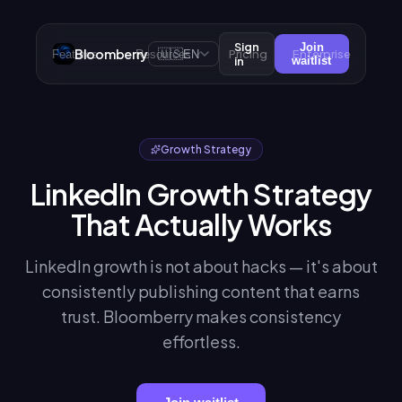
Sign
Join
Bloomberry
🇺🇸
Pricing
Enterprise
Features
Resources
EN
in
waitlist
Growth Strategy
LinkedIn Growth Strategy
That Actually Works
LinkedIn growth is not about hacks — it's about
consistently publishing content that earns
trust. Bloomberry makes consistency
effortless.