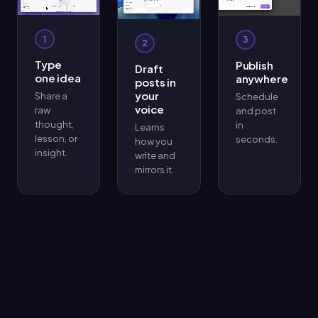
1
3
2
Type
Publish
Draft
one idea
anywhere
posts in
your
Share a
Schedule
voice
raw
and post
thought,
in
Learns
lesson, or
seconds.
how you
insight.
write and
mirrors it.