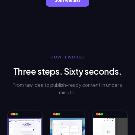
Join waitlist
HOW IT WORKS
Three steps. Sixty seconds.
From raw idea to publish-ready content in under a
minute.