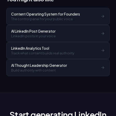
Content Operating System for Founders
The control panel for your public voice
AI LinkedIn Post Generator
LinkedIn posts in your voice
LinkedIn Analytics Tool
Track what content builds real authority
AI Thought Leadership Generator
Build authority with content
Start generating LinkedIn