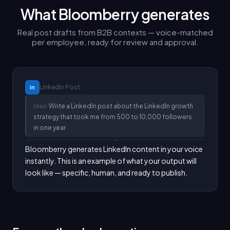
What Bloomberry generates
Real post drafts from B2B contexts — voice-matched
per employee, ready for review and approval.
LinkedIn
Post
in
Idea:
Write a LinkedIn post about the LinkedIn growth
strategy that took me from 500 to 10,000 followers
in one year
Bloomberry generates LinkedIn content in your voice 
instantly. This is an example of what your output will 
look like — specific, human, and ready to publish.