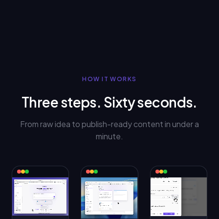
HOW IT WORKS
Three steps. Sixty seconds.
From raw idea to publish-ready content in under a
minute.