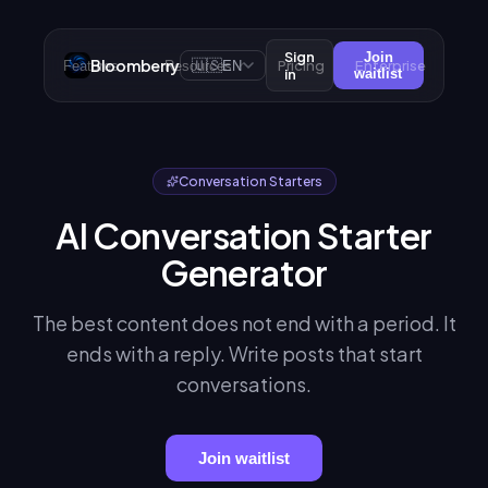
Sign
Join
Bloomberry
🇺🇸
Pricing
Enterprise
Features
Resources
EN
in
waitlist
Conversation Starters
AI Conversation Starter
Generator
The best content does not end with a period. It
ends with a reply. Write posts that start
conversations.
Join waitlist