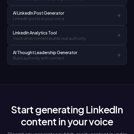
AI LinkedIn Post Generator
LinkedIn posts in your voice
LinkedIn Analytics Tool
Track what content builds real authority
AI Thought Leadership Generator
Build authority with content
Start generating LinkedIn
content in your voice