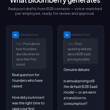
Real post drafts from B2B contexts — voice-matched
per employee, ready for review and approval.
LinkedIn
Post
LinkedIn
Post
in
in
Idea:
Post about
Idea:
Post
how founders
sparking debate
decide when to
about B2B SaaS
raise their first
pricing models
round
Genuine debate:

Real question for 
founders who have 
Is annual pricing still 
raised:

the default B2B SaaS 
model — or are we in 
How did you know it 
a transition to 
was the right time to 
consumption?

raise your first 