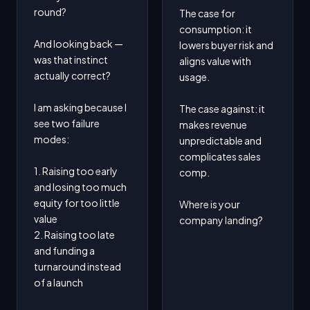
round?

The case for 
consumption: it 
And looking back — 
lowers buyer risk and 
was that instinct 
aligns value with 
actually correct?

usage.

I am asking because I 
The case against: it 
see two failure 
makes revenue 
modes:

unpredictable and 
complicates sales 
1. Raising too early 
comp.

and losing too much 
equity for too little 
Where is your 
value

company landing?
2. Raising too late 
and funding a 
turnaround instead 
of a launch
