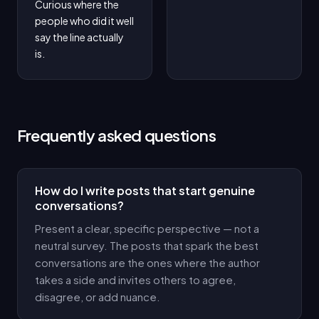
Curious where the 
people who did it well 
say the line actually 
is.
Frequently asked questions
How do I write posts that start genuine
conversations?
Present a clear, specific perspective — not a
neutral survey. The posts that spark the best
conversations are the ones where the author
takes a side and invites others to agree,
disagree, or add nuance.