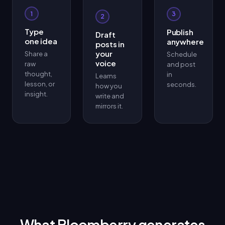
1
3
2
Type
Publish
Draft
one idea
anywhere
posts in
your
Share a
Schedule
voice
raw
and post
thought,
in
Learns
lesson, or
seconds.
how you
insight.
write and
mirrors it.
What Bloomberry generates