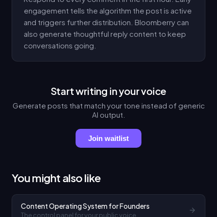
engagement tells the algorithm the post is active
and triggers further distribution. Bloomberry can
also generate thoughtful reply content to keep
conversations going.
Start writing in your voice
Generate posts that match your tone instead of generic
AI output.
Join waitlist
You might also like
Content Operating System for Founders
The control panel for your public voice