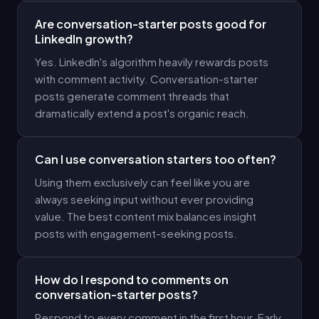
Are conversation-starter posts good for
LinkedIn growth?
Yes. LinkedIn's algorithm heavily rewards posts
with comment activity. Conversation-starter
posts generate comment threads that
dramatically extend a post's organic reach.
Can I use conversation starters too often?
Using them exclusively can feel like you are
always seeking input without ever providing
value. The best content mix balances insight
posts with engagement-seeking posts.
How do I respond to comments on
conversation-starter posts?
Respond to every comment in the first hour. Early