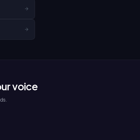
our voice
ds.