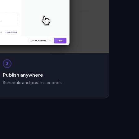
3
Publish anywhere
Schedule and post in seconds.