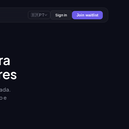
🇧🇷
Sign in
PT
Join waitlist
ra
res
sada.
o e