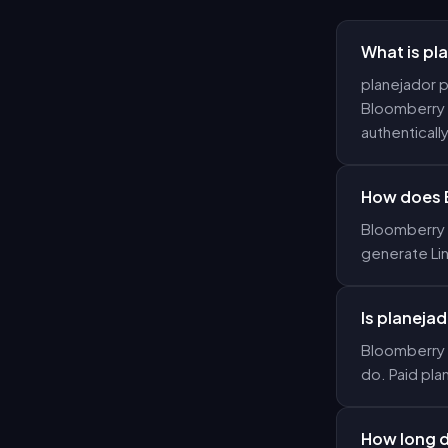
What is pl
planejador p
Bloomberry g
authentically
How does 
Bloomberry u
generate Li
Is planejad
Bloomberry o
do. Paid pla
How long d