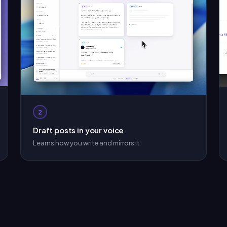
2
Draft posts in your voice
Learns how you write and mirrors it.