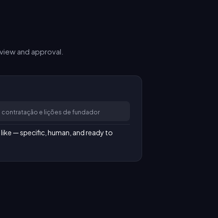
view and approval.
 contratação e lições de fundador
like — specific, human, and ready to 