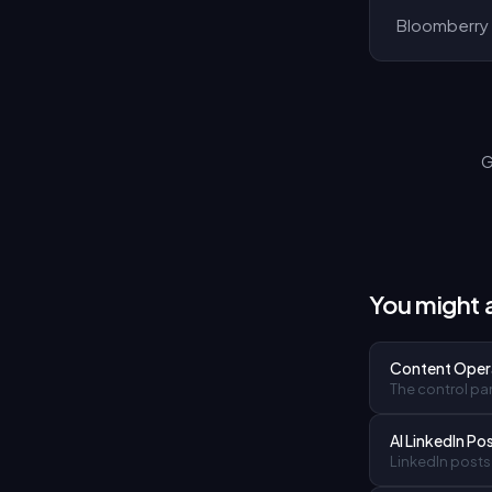
Bloomberry 
G
You might a
Content Oper
The control pan
AI LinkedIn Po
LinkedIn posts 