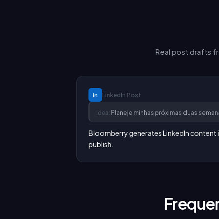
Real post drafts 
LinkedIn
Post
in
Idea:
Planeje minhas próximas duas seman
Bloomberry generates LinkedIn content in y
publish.
Frequen