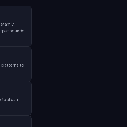
stantly.
output sounds
 patterns to
 tool can