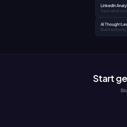
LinkedIn Analy
Track what cont
AI Thought Le
Build authority
Start ge
Bl