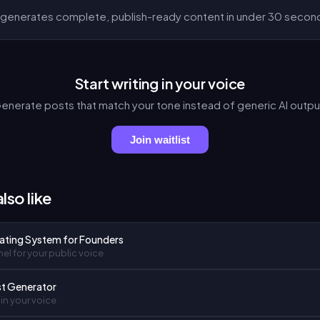
generates complete, publish-ready content in under 30 secon
Start writing in your voice
enerate posts that match your tone instead of generic AI outpu
Join waitlist
lso like
ating System for Founders
el for your public voice
st Generator
in your voice