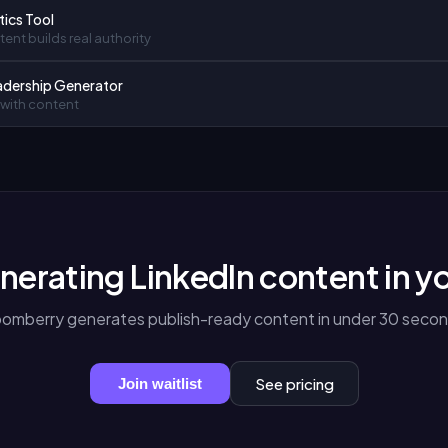
tics Tool
ent builds real authority
adership Generator
 with content
nerating LinkedIn content in y
oomberry generates publish-ready content in under 30 secon
See pricing
Join waitlist