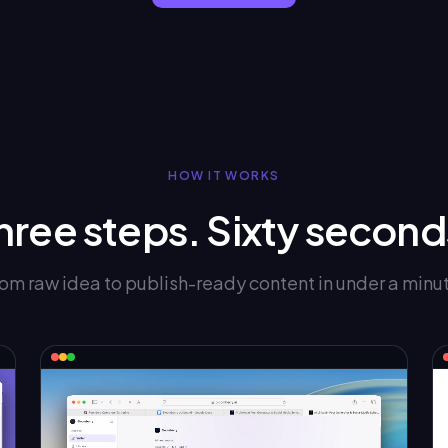
HOW IT WORKS
hree steps. Sixty second
om raw idea to publish-ready content in under a minu