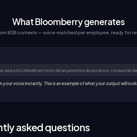
What Bloomberry generates
from B2B contexts — voice-matched per employee, ready for re
as de posts LinkedIn em torno de lançamentos de produtos, conquistas de
our voice instantly. This is an example of what your output will look 
tly asked questions