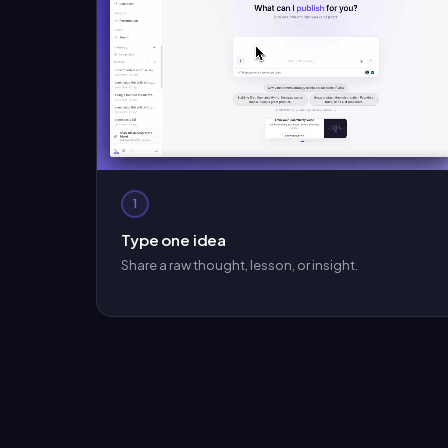
1
Type one idea
Share a raw thought, lesson, or insight.