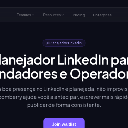
Pricing
Enterprise
Features
Resources
Planejador LinkedIn
lanejador LinkedIn pa
ndadores e Operado
boa presença no LinkedIn é planejada, não improvi
oomberry ajuda você a antecipar, escrever mais rápid
publicar de forma consistente.
Join waitlist