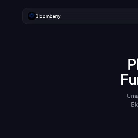
Bloomberry
P
Fu
Uma 
Bl