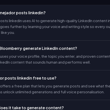
anejador posts linkedin?
osts linkedin uses AI to generate high-quality LinkedIn content in
oes further by learning your voice and writing style so every 
 like you.
Bloomberry generate LinkedIn content?
ses your voice profile, the topic you enter, and proven content
nkedIn content that sounds human and performs well.
or posts linkedin free to use?
ffers a free plan that lets you generate posts and see what the
ns unlock unlimited generations and full voice personalisation.
oes it take to generate content?