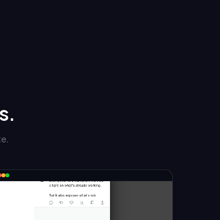
s.
te.