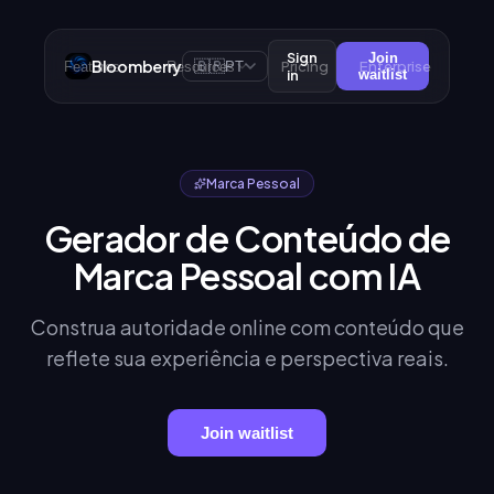
Sign
Join
Bloomberry
🇧🇷
Pricing
Enterprise
Features
Resources
PT
in
waitlist
Marca Pessoal
Gerador de Conteúdo de
Marca Pessoal com IA
Construa autoridade online com conteúdo que
reflete sua experiência e perspectiva reais.
Join waitlist