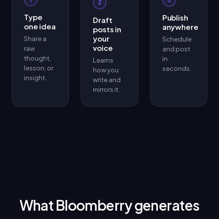
2
Type
Publish
Draft
one idea
anywhere
posts in
your
Share a
Schedule
voice
raw
and post
thought,
in
Learns
lesson, or
seconds.
how you
insight.
write and
mirrors it.
What Bloomberry generates