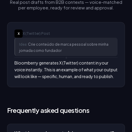
Real post drafts from B2B contexts — voice-matched
per employee, ready for review and approval.
X (Twitter)
Post
X
Idea:
Crie conteúdo de marca pessoal sobre minha
jornada como fundador
Bloomberry generates X (Twitter) content in your 
voice instantly. This is an example of what your output 
will look like — specific, human, and ready to publish.
Frequently asked questions