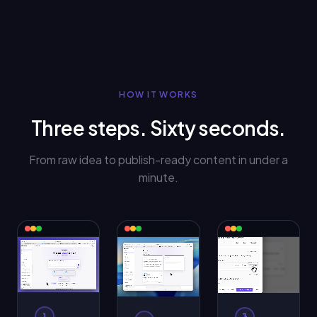
HOW IT WORKS
Three steps. Sixty seconds.
From raw idea to publish-ready content in under a
minute.
1
3