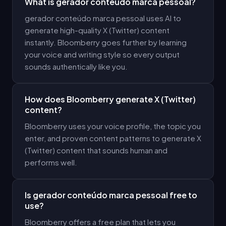
What is gerador conteúdo marca pessoal?
gerador conteúdo marca pessoal uses AI to
generate high-quality X (Twitter) content
instantly. Bloomberry goes further by learning
your voice and writing style so every output
sounds authentically like you.
How does Bloomberry generate X (Twitter)
content?
Bloomberry uses your voice profile, the topic you
enter, and proven content patterns to generate X
(Twitter) content that sounds human and
performs well.
Is gerador conteúdo marca pessoal free to
use?
Bloomberry offers a free plan that lets you