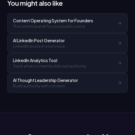
You might also like
Content Operating System for Founders
The control panel for your public voice
AI LinkedIn Post Generator
LinkedIn posts in your voice
LinkedIn Analytics Tool
Track what content builds real authority
AI Thought Leadership Generator
Build authority with content