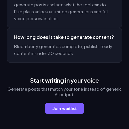
generate posts and see what the tool can do.
Paid plans unlock unlimited generations and full
voice personalisation.
How long does it take to generate content?
Bloomberry generates complete, publish-ready
content in under 30 seconds.
Start writing in your voice
Generate posts that match your tone instead of generic
AI output.
Join waitlist