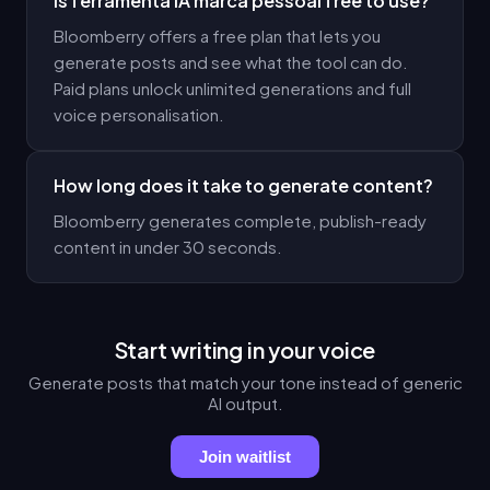
Is ferramenta IA marca pessoal free to use?
Bloomberry offers a free plan that lets you
generate posts and see what the tool can do.
Paid plans unlock unlimited generations and full
voice personalisation.
How long does it take to generate content?
Bloomberry generates complete, publish-ready
content in under 30 seconds.
Start writing in your voice
Generate posts that match your tone instead of generic
AI output.
Join waitlist