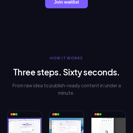
Join waitlist
HOW IT WORKS
Three steps. Sixty seconds.
From raw idea to publish-ready content in under a
minute.