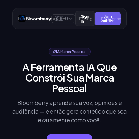
Sign
Join
Bloomberry
🇧🇷
Pricing
Enterprise
Features
Resources
PT
in
waitlist
IA Marca Pessoal
A Ferramenta IA Que
Constrói Sua Marca
Pessoal
Bloomberry aprende sua voz, opiniões e
audiência — e então gera conteúdo que soa
exatamente como você.