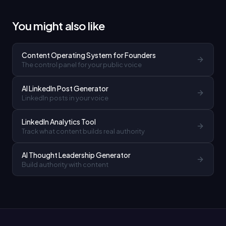
You might also like
Content Operating System for Founders
The control panel for your public voice
AI LinkedIn Post Generator
LinkedIn posts in your voice
LinkedIn Analytics Tool
Track what content builds real authority
AI Thought Leadership Generator
Build authority with content