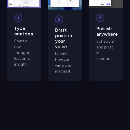
1
3
2
Type
Publish
Draft
one idea
anywhere
posts in
your
Share a
Schedule
voice
raw
and post
thought,
in
Learns
lesson, or
seconds.
how you
insight.
write and
mirrors it.