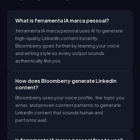
What is ferramenta IA marca pessoal?
ferramenta IA marca pessoal uses AI to generate
high-quality LinkedIn content instantly.
Bloomberry goes further by learning your voice
and writing style so every output sounds
authentically like you.
How does Bloomberry generate LinkedIn
content?
Bloomberry uses your voice profile, the topic you
enter, and proven content patterns to generate
LinkedIn content that sounds human and
performs well.