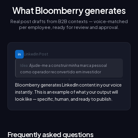
What Bloomberry generates
Real post drafts from B2B contexts — voice-matched
per employee, ready for review and approval.
LinkedIn
Post
in
Idea:
Ajude-me a construir minha marca pessoal
como operador reconvertido em investidor
Bloomberry generates LinkedIn content in your voice 
instantly. This is an example of what your output will 
look like — specific, human, and ready to publish.
Frequently asked questions