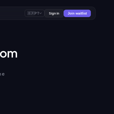
🇧🇷
Sign in
PT
Join waitlist
oom
m e