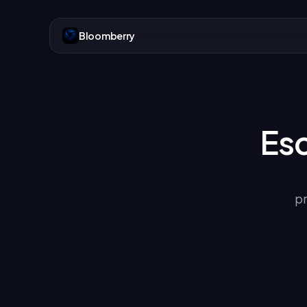
Bloomberry
Es
pr