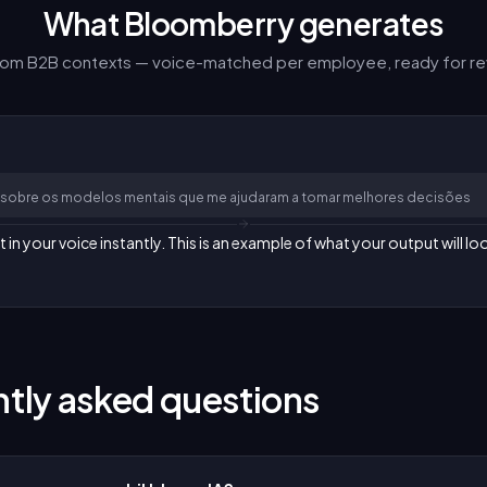
What Bloomberry generates
from B2B contexts — voice-matched per employee, ready for re
om sobre os modelos mentais que me ajudaram a tomar melhores decisões
n your voice instantly. This is an example of what your output will loo
tly asked questions