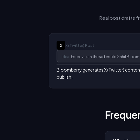
Real post drafts 
X (Twitter)
Post
X
Idea:
Escreva um thread estilo Sahil Blo
Bloomberry generates X (Twitter) content i
publish.
Frequen