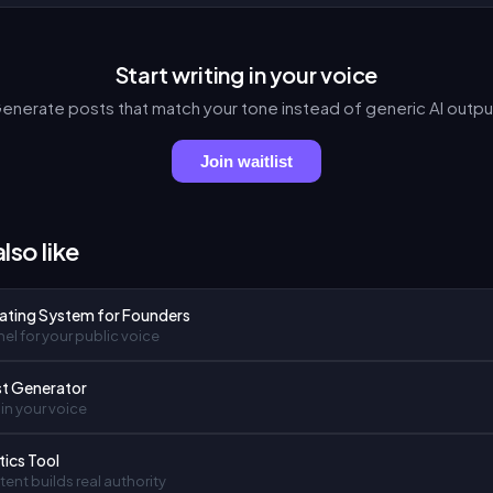
Start writing in your voice
enerate posts that match your tone instead of generic AI outpu
Join waitlist
lso like
ating System for Founders
el for your public voice
st Generator
in your voice
tics Tool
ent builds real authority