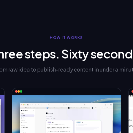
HOW IT WORKS
hree steps. Sixty second
om raw idea to publish-ready content in under a minu