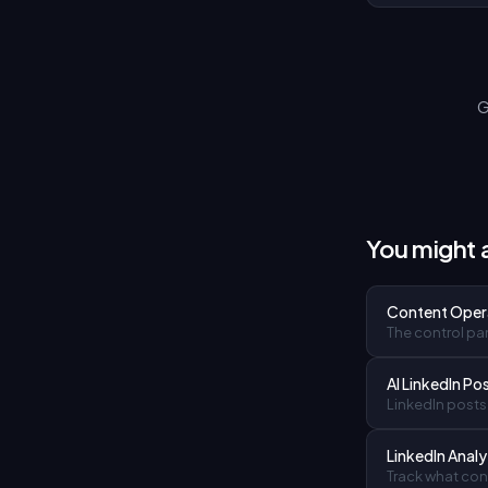
G
You might a
Content Oper
The control pan
AI LinkedIn Po
LinkedIn posts 
LinkedIn Analy
Track what cont