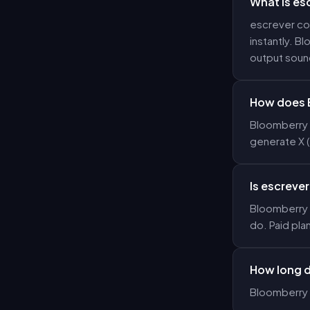
What is es
escrever com
instantly. B
output sound
How does B
Bloomberry u
generate X 
Is escrever
Bloomberry o
do. Paid pla
How long d
Bloomberry 