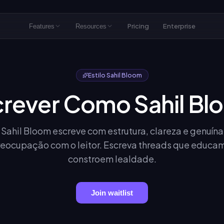
Pricing
Enterprise
Features
Resources
Estilo Sahil Bloom
crever Como Sahil Bl
Sahil Bloom escreve com estrutura, clareza e genuína
eocupação com o leitor. Escreva threads que educa
constroem lealdade.
Join waitlist