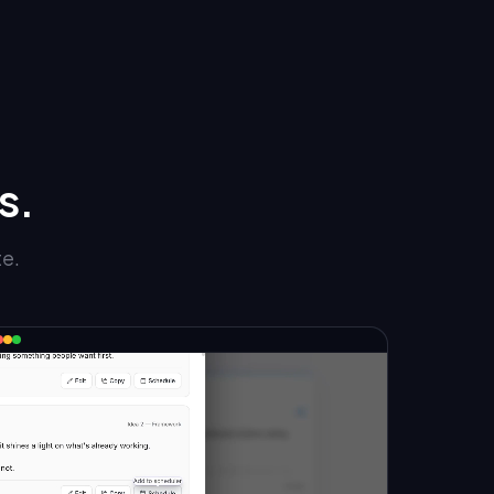
s.
te.