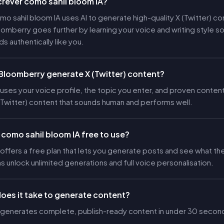
crever como sahil bloom IA?
o sahil bloom IA uses AI to generate high-quality X (Twitter) co
loomberry goes further by learning your voice and writing style s
s authentically like you.
loomberry generate X (Twitter) content?
ses your voice profile, the topic you enter, and proven content
(Twitter) content that sounds human and performs well.
 como sahil bloom IA free to use?
ffers a free plan that lets you generate posts and see what the
ns unlock unlimited generations and full voice personalisation.
oes it take to generate content?
generates complete, publish-ready content in under 30 secon