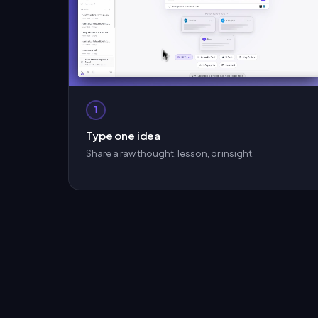
1
Type one idea
Share a raw thought, lesson, or insight.