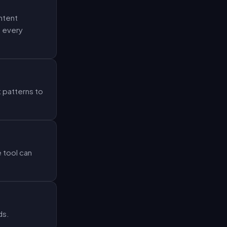
ntent
o every
 patterns to
 tool can
ds.