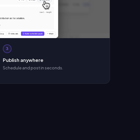
3
Publish anywhere
Schedule and post in seconds.