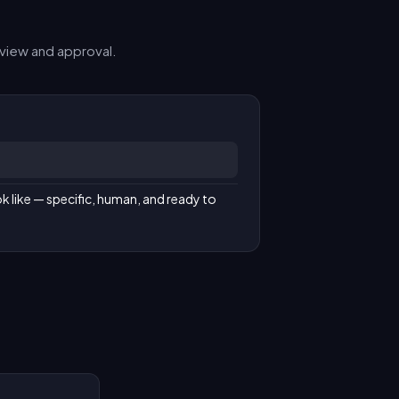
view and approval.
k like — specific, human, and ready to 