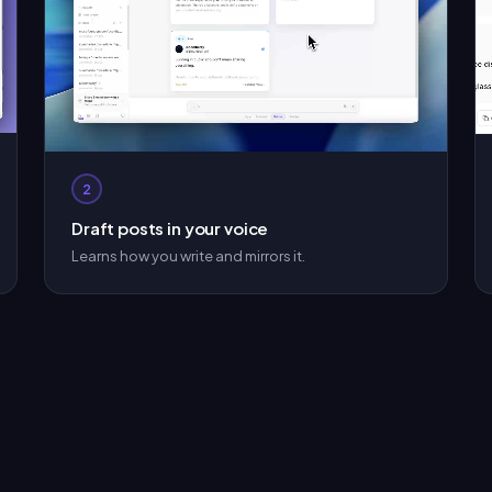
2
Draft posts in your voice
Learns how you write and mirrors it.