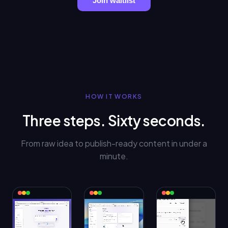
Join waitlist
HOW IT WORKS
Three steps. Sixty seconds.
From raw idea to publish-ready content in under a
minute.