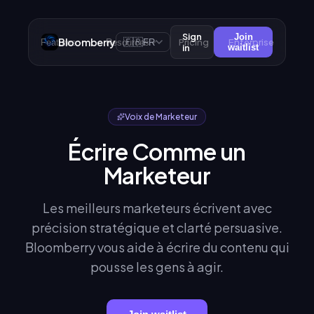
Sign
Join
Bloomberry
🇫🇷
Pricing
Enterprise
Features
Resources
FR
in
waitlist
Voix de Marketeur
Écrire Comme un
Marketeur
Les meilleurs marketeurs écrivent avec
précision stratégique et clarté persuasive.
Bloomberry vous aide à écrire du contenu qui
pousse les gens à agir.