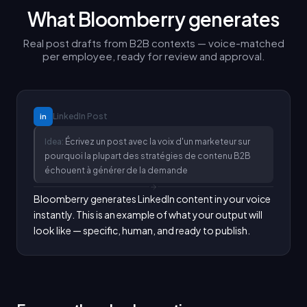
What Bloomberry generates
Real post drafts from B2B contexts — voice-matched
per employee, ready for review and approval.
LinkedIn
Post
in
Idea:
Écrivez un post avec la voix d'un marketeur sur
pourquoi la plupart des stratégies de contenu B2B
échouent à générer de la demande
Bloomberry generates LinkedIn content in your voice 
instantly. This is an example of what your output will 
look like — specific, human, and ready to publish.