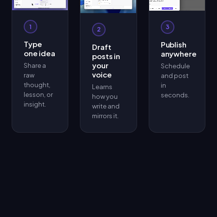
1
3
2
Type
Publish
Draft
one idea
anywhere
posts in
your
Share a
Schedule
voice
raw
and post
thought,
in
Learns
lesson, or
seconds.
how you
insight.
write and
mirrors it.