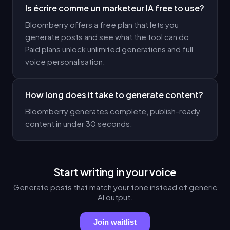
Is écrire comme un marketeur IA free to use?
Bloomberry offers a free plan that lets you
generate posts and see what the tool can do.
Paid plans unlock unlimited generations and full
voice personalisation.
How long does it take to generate content?
Bloomberry generates complete, publish-ready
content in under 30 seconds.
Start writing in your voice
Generate posts that match your tone instead of generic
AI output.
Join waitlist