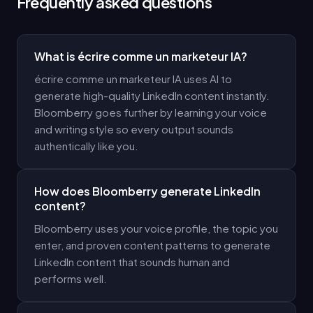
Frequently asked questions
What is écrire comme un marketeur IA?
écrire comme un marketeur IA uses AI to
generate high-quality LinkedIn content instantly.
Bloomberry goes further by learning your voice
and writing style so every output sounds
authentically like you.
How does Bloomberry generate LinkedIn
content?
Bloomberry uses your voice profile, the topic you
enter, and proven content patterns to generate
LinkedIn content that sounds human and
performs well.