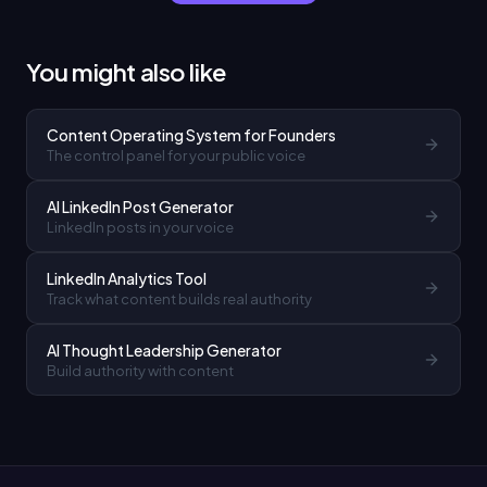
You might also like
Content Operating System for Founders
The control panel for your public voice
AI LinkedIn Post Generator
LinkedIn posts in your voice
LinkedIn Analytics Tool
Track what content builds real authority
AI Thought Leadership Generator
Build authority with content