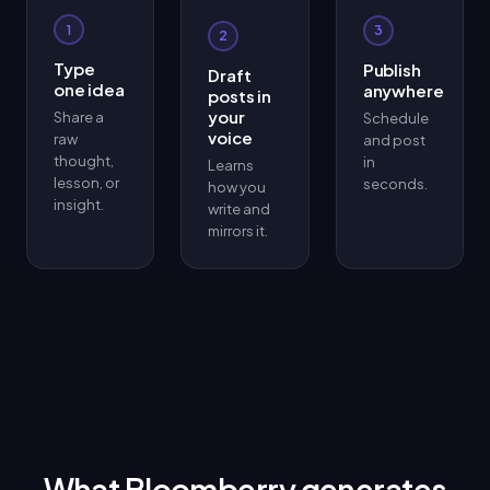
1
3
2
Type
Publish
Draft
one idea
anywhere
posts in
your
Share a
Schedule
voice
raw
and post
thought,
in
Learns
lesson, or
seconds.
how you
insight.
write and
mirrors it.
What Bloomberry generates