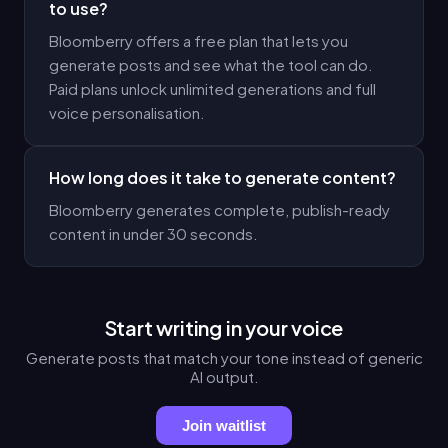
to use?
Bloomberry offers a free plan that lets you
generate posts and see what the tool can do.
Paid plans unlock unlimited generations and full
voice personalisation.
How long does it take to generate content?
Bloomberry generates complete, publish-ready
content in under 30 seconds.
Start writing in your voice
Generate posts that match your tone instead of generic
AI output.
Join waitlist