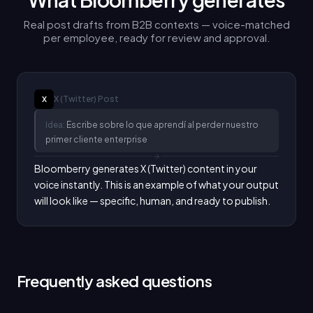
Real post drafts from B2B contexts — voice-matched
per employee, ready for review and approval.
X (Twitter)
Post
X
Idea:
Escribe sobre lo que aprendí al perder nuestro
primer cliente enterprise
Bloomberry generates X (Twitter) content in your 
voice instantly. This is an example of what your output 
will look like — specific, human, and ready to publish.
Frequently asked questions