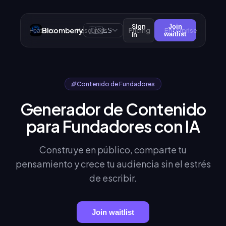
Sign
Join
Bloomberry
🇪🇸
Pricing
Enterprise
Features
Resources
ES
in
waitlist
Contenido de Fundadores
Generador de Contenido
para Fundadores con IA
Construye en público, comparte tu
pensamiento y crece tu audiencia sin el estrés
de escribir.
Join waitlist