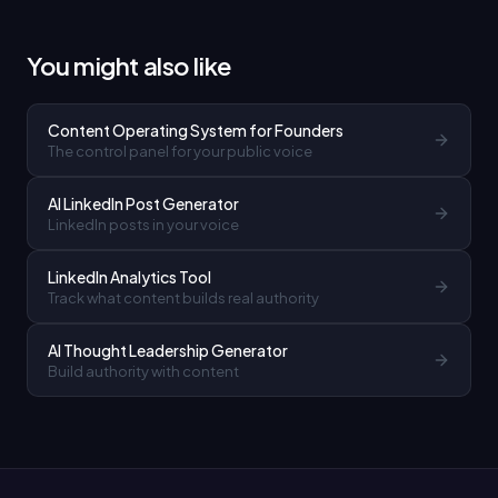
You might also like
Content Operating System for Founders
The control panel for your public voice
AI LinkedIn Post Generator
LinkedIn posts in your voice
LinkedIn Analytics Tool
Track what content builds real authority
AI Thought Leadership Generator
Build authority with content