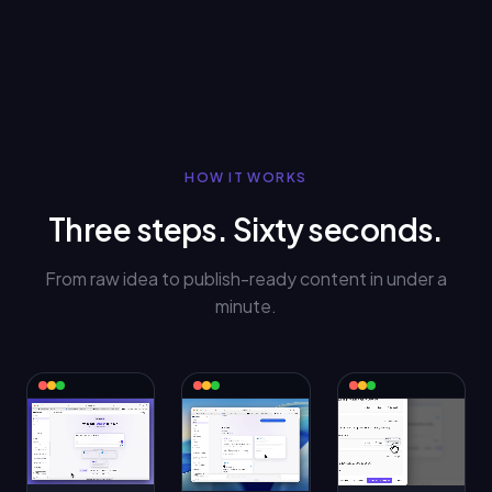
HOW IT WORKS
Three steps. Sixty seconds.
From raw idea to publish-ready content in under a
minute.