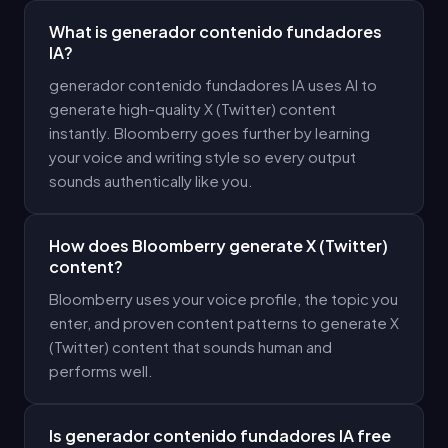
What is generador contenido fundadores
IA?
generador contenido fundadores IA uses AI to
generate high-quality X (Twitter) content
instantly. Bloomberry goes further by learning
your voice and writing style so every output
sounds authentically like you.
How does Bloomberry generate X (Twitter)
content?
Bloomberry uses your voice profile, the topic you
enter, and proven content patterns to generate X
(Twitter) content that sounds human and
performs well.
Is generador contenido fundadores IA free