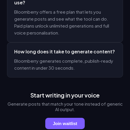
use?
Bloomberry offers a free plan that lets you
generate posts and see what the tool can do.
Paid plans unlock unlimited generations and full
voice personalisation.
How long does it take to generate content?
Bloomberry generates complete, publish-ready
content in under 30 seconds.
Start writing in your voice
Generate posts that match your tone instead of generic
AI output.
Join waitlist