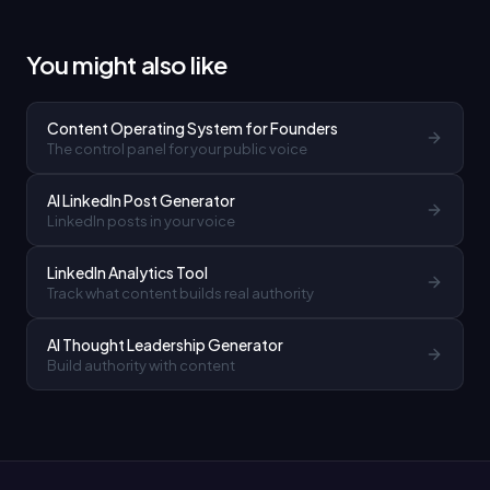
You might also like
Content Operating System for Founders
The control panel for your public voice
AI LinkedIn Post Generator
LinkedIn posts in your voice
LinkedIn Analytics Tool
Track what content builds real authority
AI Thought Leadership Generator
Build authority with content