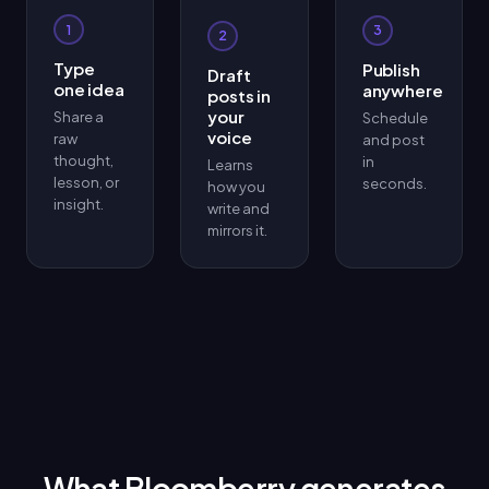
1
3
2
Type
Publish
Draft
one idea
anywhere
posts in
your
Share a
Schedule
voice
raw
and post
thought,
in
Learns
lesson, or
seconds.
how you
insight.
write and
mirrors it.
What Bloomberry generates