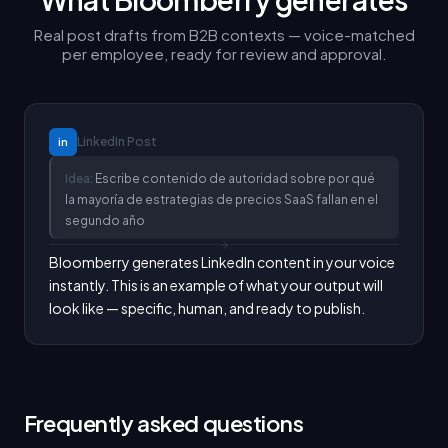
Real post drafts from B2B contexts — voice-matched
per employee, ready for review and approval.
LinkedIn
Post
in
Idea:
Escribe contenido de autoridad sobre por qué
la mayoría de estrategias de precios SaaS fallan en el
segundo año
Bloomberry generates LinkedIn content in your voice 
instantly. This is an example of what your output will 
look like — specific, human, and ready to publish.
Frequently asked questions