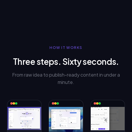
HOW IT WORKS
Three steps. Sixty seconds.
From raw idea to publish-ready content in under a
minute.