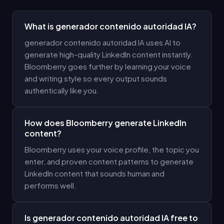
What is generador contenido autoridad IA?
generador contenido autoridad IA uses AI to
generate high-quality LinkedIn content instantly.
Bloomberry goes further by learning your voice
and writing style so every output sounds
authentically like you.
How does Bloomberry generate LinkedIn
content?
Bloomberry uses your voice profile, the topic you
enter, and proven content patterns to generate
LinkedIn content that sounds human and
performs well.
Is generador contenido autoridad IA free to