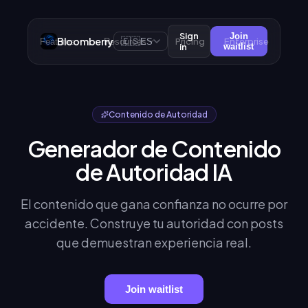
Sign
Join
Bloomberry
🇪🇸
Pricing
Enterprise
Features
Resources
ES
in
waitlist
Contenido de Autoridad
Generador de Contenido
de Autoridad IA
El contenido que gana confianza no ocurre por
accidente. Construye tu autoridad con posts
que demuestran experiencia real.
Join waitlist