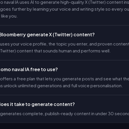
o naval IA uses AI to generate high-quality X (Twitter) content ins
oes further by learning your voice and writing style so every 
 like you.
loomberry generate X (Twitter) content?
ses your voice profile, the topic you enter, and proven content
(Twitter) content that sounds human and performs well.
 como naval IA free to use?
ffers a free plan that lets you generate posts and see what the
ns unlock unlimited generations and full voice personalisation.
oes it take to generate content?
generates complete, publish-ready content in under 30 secon