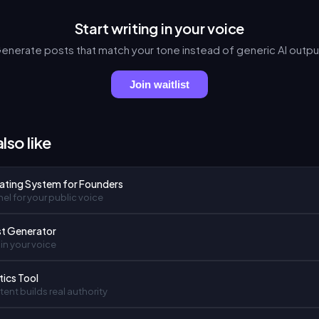
Start writing in your voice
enerate posts that match your tone instead of generic AI outpu
Join waitlist
lso like
ating System for Founders
el for your public voice
st Generator
in your voice
tics Tool
ent builds real authority