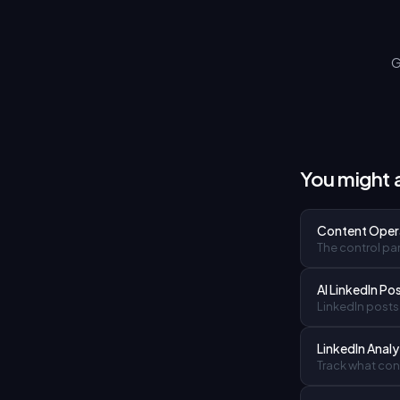
G
You might a
Content Oper
The control pan
AI LinkedIn Po
LinkedIn posts 
LinkedIn Analy
Track what cont