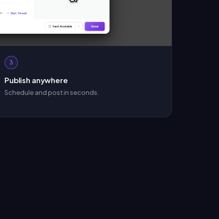
3
Publish anywhere
Schedule and post in seconds.