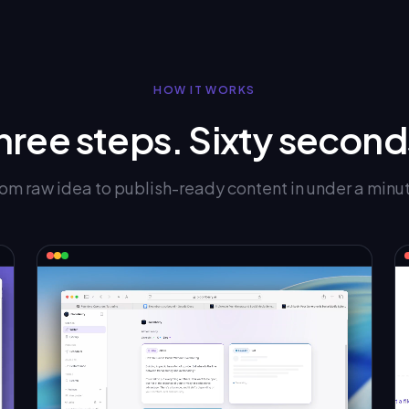
HOW IT WORKS
hree steps. Sixty second
om raw idea to publish-ready content in under a minu