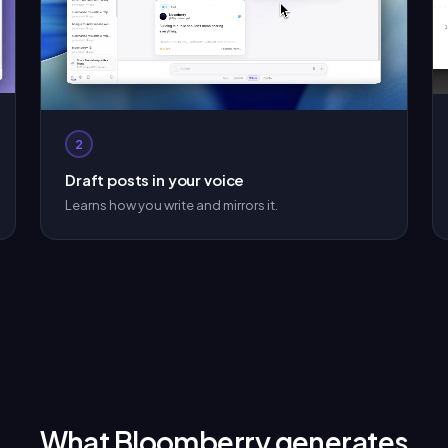
2
Draft posts in your voice
Learns how you write and mirrors it.
What Bloomberry generates