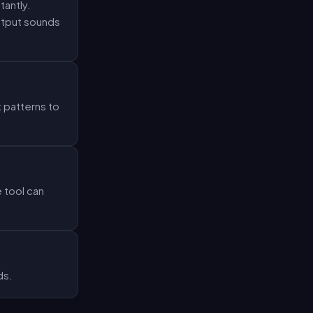
tantly.
output sounds
 patterns to
 tool can
ds.