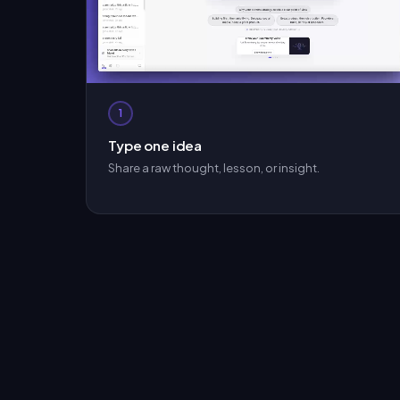
1
Type one idea
Share a raw thought, lesson, or insight.