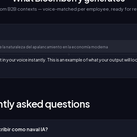
from B2B contexts — voice-matched per employee, ready for re
re la naturaleza del apalancamiento en la economía moderna
n your voice instantly. This is an example of what your output will loo
tly asked questions
ribir como naval IA?