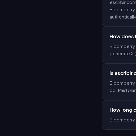
escribir com
Bloomberry g
authentically
How does B
Bloomberry u
generate X 
Is escribir
Bloomberry o
do. Paid pla
How long d
Bloomberry 