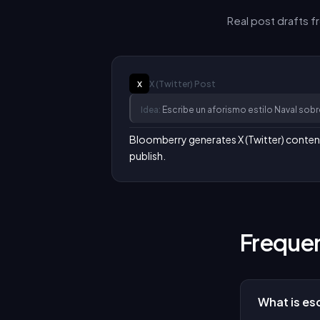
Real post drafts 
X (Twitter)
Post
X
Idea:
Escribe un aforismo estilo Naval sob
Bloomberry generates X (Twitter) content i
publish.
Frequen
What is esc