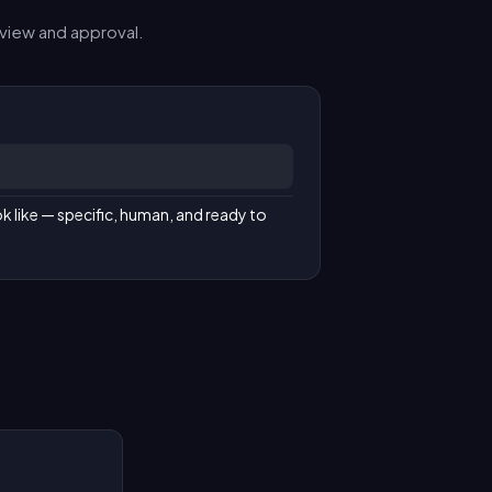
view and approval.
k like — specific, human, and ready to 