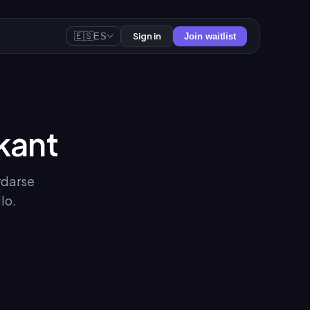
🇪🇸
Sign in
ES
Join waitlist
kant
rdarse
lo.