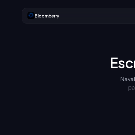
Bloomberry
Esc
Naval
pa