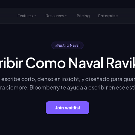
Pricing
Enterprise
Features
Resources
Estilo Naval
ribir Como Naval Ravi
 escribe corto, denso en insight, y diseñado para gua
ra siempre. Bloomberry te ayuda a escribir en ese esti
Join waitlist