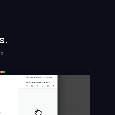
s.
te.