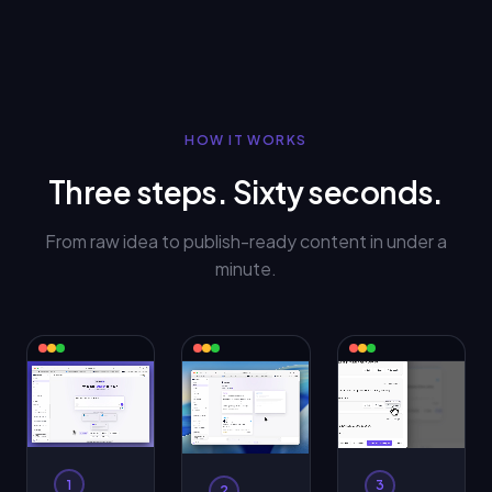
HOW IT WORKS
Three steps. Sixty seconds.
From raw idea to publish-ready content in under a
minute.
1
3
2