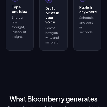
Type
Publish
Draft
one idea
anywhere
posts in
your
Share a
Schedule
voice
raw
and post
thought,
in
Learns
lesson, or
seconds.
how you
insight.
write and
mirrors it.
What Bloomberry generates