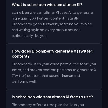
What is schreiben wie sam altman KI?
schreiben wie sam altman KI uses AI to generate
high-quality X (Twitter) content instantly.
Bloomberry goes further by learning your voice
and writing style so every output sounds
authentically like you.
How does Bloomberry generate X (Twitter)
content?
Bloomberry uses your voice profile, the topic you
enter, and proven content patterns to generate X
(Twitter) content that sounds human and
performs well.
Is schreiben wie sam altman KI free to use?
Bloomberry offers a free plan that lets you