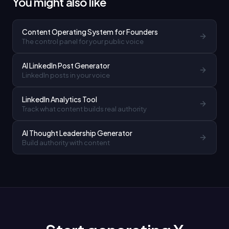
You might also like
Content Operating System for Founders
The control panel for your public voice
AI LinkedIn Post Generator
LinkedIn posts in your voice
LinkedIn Analytics Tool
Track what content builds real authority
AI Thought Leadership Generator
Build authority with content