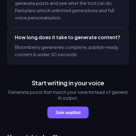
generate posts and see what the tool can do.
Paid plans unlock unlimited generations and full
voice personalisation.
How long does it take to generate content?
Bloomberry generates complete, publish-ready
content in under 30 seconds.
Start writing in your voice
Generate posts that match your tone instead of generic
AI output.
Join waitlist