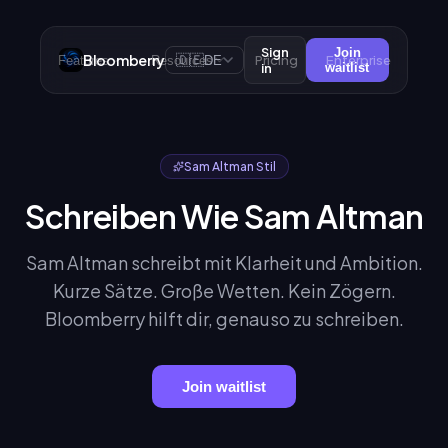
Sign
Join
Bloomberry
🇩🇪
Pricing
Enterprise
Features
Resources
DE
in
waitlist
Sam Altman Stil
Schreiben Wie Sam Altman
Sam Altman schreibt mit Klarheit und Ambition.
Kurze Sätze. Große Wetten. Kein Zögern.
Bloomberry hilft dir, genauso zu schreiben.
Join waitlist