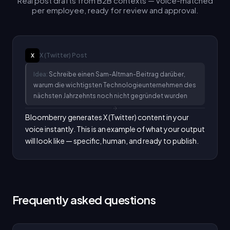
Real post drafts from B2B contexts — voice-matched
per employee, ready for review and approval.
X (Twitter)
Post
X
Idea:
Schreibe einen Sam-Altman-Beitrag darüber,
warum die wichtigsten Technologieunternehmen des
nächsten Jahrzehnts noch nicht gegründet wurden
Bloomberry generates X (Twitter) content in your 
voice instantly. This is an example of what your output 
will look like — specific, human, and ready to publish.
Frequently asked questions