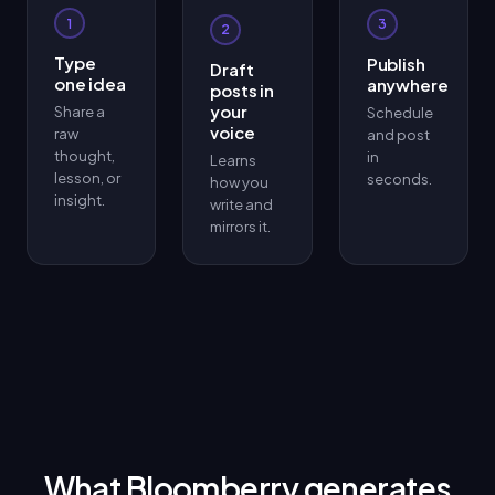
1
3
2
Type
Publish
Draft
one idea
anywhere
posts in
your
Share a
Schedule
voice
raw
and post
thought,
in
Learns
lesson, or
seconds.
how you
insight.
write and
mirrors it.
What Bloomberry generates