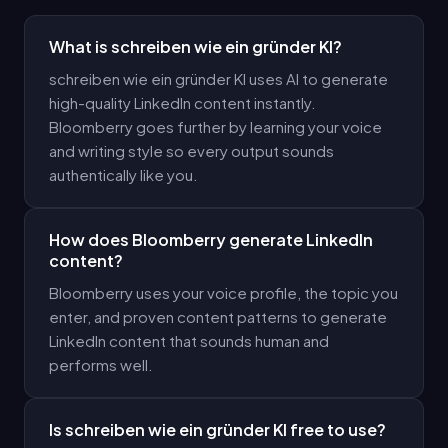
What is schreiben wie ein gründer KI?
schreiben wie ein gründer KI uses AI to generate
high-quality LinkedIn content instantly.
Bloomberry goes further by learning your voice
and writing style so every output sounds
authentically like you.
How does Bloomberry generate LinkedIn
content?
Bloomberry uses your voice profile, the topic you
enter, and proven content patterns to generate
LinkedIn content that sounds human and
performs well.
Is schreiben wie ein gründer KI free to use?