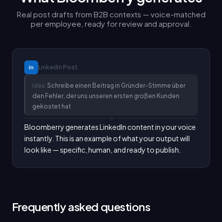
Real post drafts from B2B contexts — voice-matched
per employee, ready for review and approval.
LinkedIn
Post
in
Idea:
Schreibe einen Beitrag in Gründer-Stimme über
den Fehler, der uns unseren ersten großen Kunden
gekostet hat
Bloomberry generates LinkedIn content in your voice 
instantly. This is an example of what your output will 
look like — specific, human, and ready to publish.
Frequently asked questions