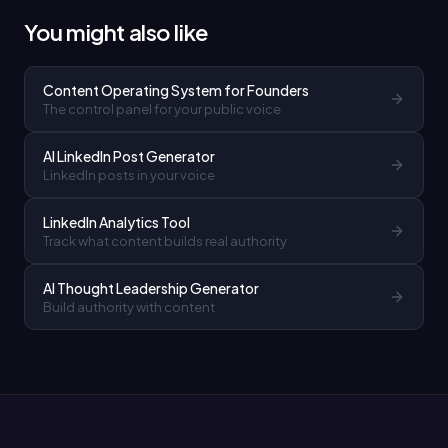
You might also like
Content Operating System for Founders
The control panel for your public voice
AI LinkedIn Post Generator
LinkedIn posts in your voice
LinkedIn Analytics Tool
Track what content builds real authority
AI Thought Leadership Generator
Build authority with content