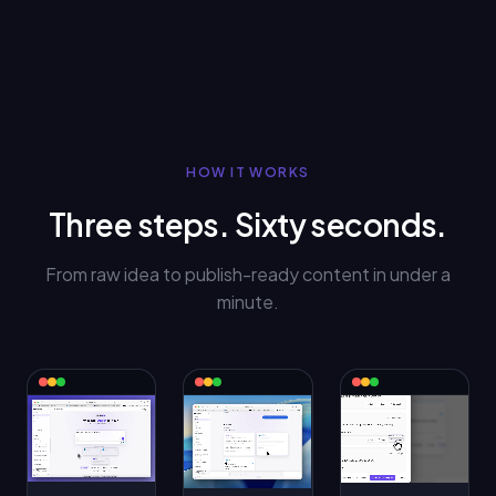
HOW IT WORKS
Three steps. Sixty seconds.
From raw idea to publish-ready content in under a
minute.