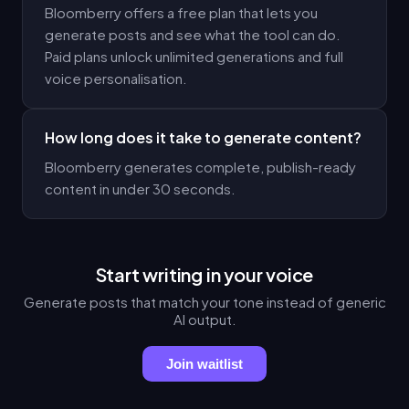
Bloomberry offers a free plan that lets you
generate posts and see what the tool can do.
Paid plans unlock unlimited generations and full
voice personalisation.
How long does it take to generate content?
Bloomberry generates complete, publish-ready
content in under 30 seconds.
Start writing in your voice
Generate posts that match your tone instead of generic
AI output.
Join waitlist