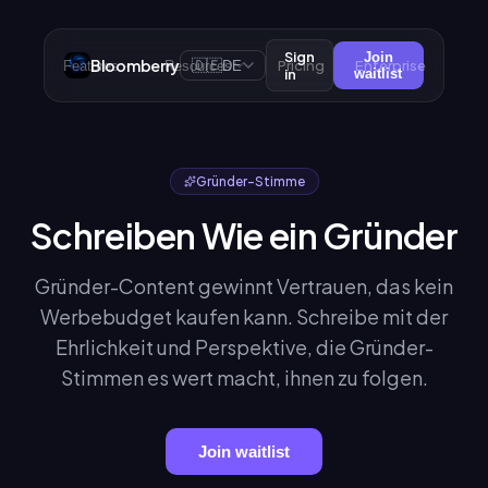
Sign
Join
Bloomberry
🇩🇪
Pricing
Enterprise
Features
Resources
DE
in
waitlist
Gründer-Stimme
Schreiben Wie ein Gründer
Gründer-Content gewinnt Vertrauen, das kein
Werbebudget kaufen kann. Schreibe mit der
Ehrlichkeit und Perspektive, die Gründer-
Stimmen es wert macht, ihnen zu folgen.
Join waitlist